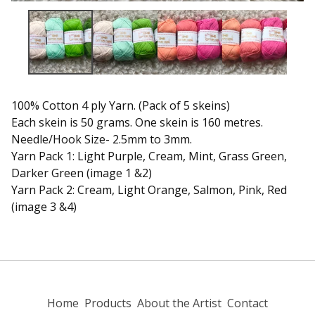
100% Cotton 4 ply Yarn. (Pack of 5 skeins)
Each skein is 50 grams. One skein is 160 metres.
Needle/Hook Size- 2.5mm to 3mm.
Yarn Pack 1: Light Purple, Cream, Mint, Grass Green,
Darker Green (image 1 &2)
Yarn Pack 2: Cream, Light Orange, Salmon, Pink, Red
(image 3 &4)
Home
Products
About the Artist
Contact