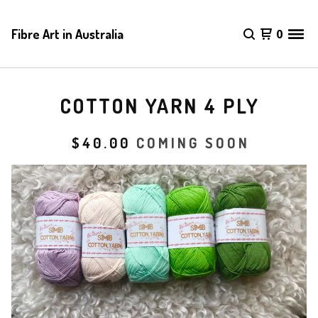
Fibre Art in Australia
0
COTTON YARN 4 PLY
$
40.00
COMING SOON