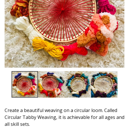
Create a beautiful weaving on a circular loom. Called
Circular Tabby Weaving, it is achievable for all ages and
all skill sets.