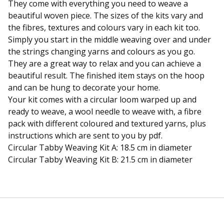
They come with everything you need to weave a
beautiful woven piece. The sizes of the kits vary and
the fibres, textures and colours vary in each kit too.
Simply you start in the middle weaving over and under
the strings changing yarns and colours as you go.
They are a great way to relax and you can achieve a
beautiful result. The finished item stays on the hoop
and can be hung to decorate your home.
Your kit comes with a circular loom warped up and
ready to weave, a wool needle to weave with, a fibre
pack with different coloured and textured yarns, plus
instructions which are sent to you by pdf.
Circular Tabby Weaving Kit A: 18.5 cm in diameter
Circular Tabby Weaving Kit B: 21.5 cm in diameter