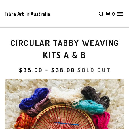
Fibre Art in Australia
0
CIRCULAR TABBY WEAVING
KITS A & B
$
35.00
-
$
38.00
SOLD OUT