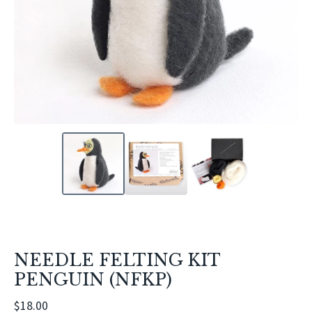
NEEDLE FELTING KIT
PENGUIN (NFKP)
$
18.00