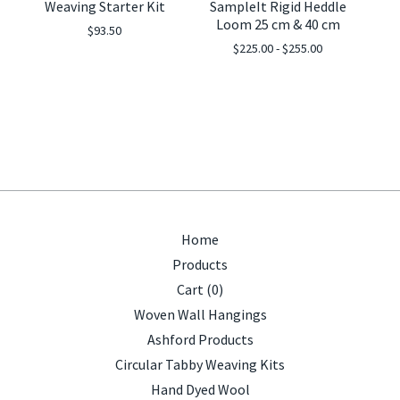
Weaving Starter Kit
SampleIt Rigid Heddle
Loom 25 cm & 40 cm
$
93.50
$
225.00 -
$
255.00
Home
Products
Cart (
0
)
Woven Wall Hangings
Ashford Products
Circular Tabby Weaving Kits
Hand Dyed Wool