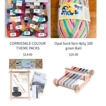
CORRIEDALE COLOUR
Opal Sock Yarn 4ply, 100
THEME PACKS
gram Ball
$
14.00
$
25.00