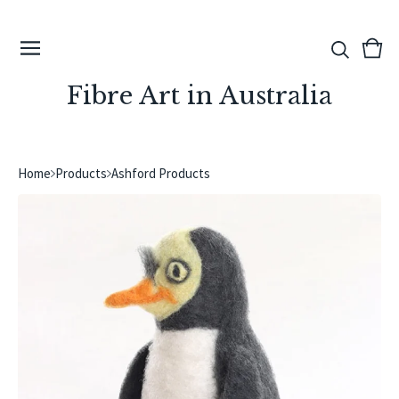
View
0
cart
ite
Fibre Art in Australia
Home
Products
Ashford Products