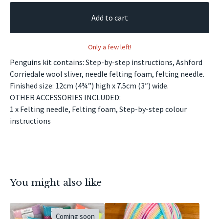
Add to cart
Only a few left!
Penguins kit contains: Step-by-step instructions, Ashford
Corriedale wool sliver, needle felting foam, felting needle.
Finished size: 12cm (4¾”) high x 7.5cm (3″) wide.
OTHER ACCESSORIES INCLUDED:
1 x Felting needle, Felting foam, Step-by-step colour
instructions
You might also like
Coming soon