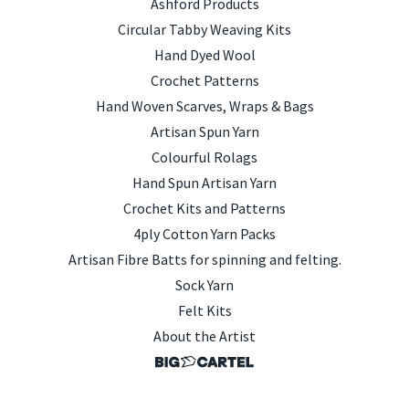
Ashford Products
Circular Tabby Weaving Kits
Hand Dyed Wool
Crochet Patterns
Hand Woven Scarves, Wraps & Bags
Artisan Spun Yarn
Colourful Rolags
Hand Spun Artisan Yarn
Crochet Kits and Patterns
4ply Cotton Yarn Packs
Artisan Fibre Batts for spinning and felting.
Sock Yarn
Felt Kits
About the Artist