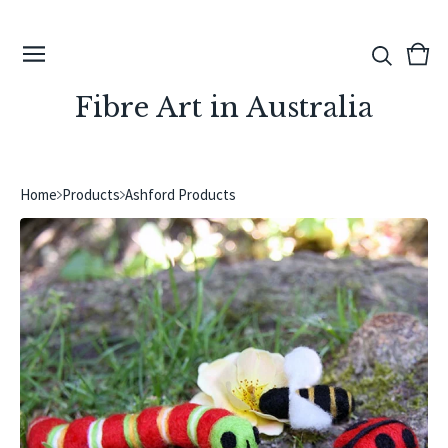
View
0
cart
ite
Fibre Art in Australia
Home
Products
Ashford Products