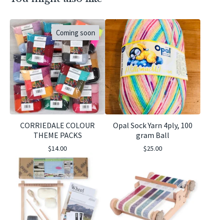
Coming soon
CORRIEDALE COLOUR
Opal Sock Yarn 4ply, 100
THEME PACKS
gram Ball
$
14.00
$
25.00