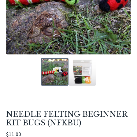
NEEDLE FELTING BEGINNER
KIT BUGS (NFKBU)
$
11.00