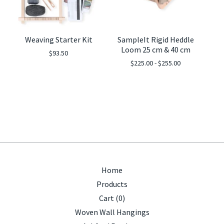
Weaving Starter Kit
SampleIt Rigid Heddle
Loom 25 cm & 40 cm
$
93.50
$
225.00 -
$
255.00
Home
Products
Cart (
0
)
Woven Wall Hangings