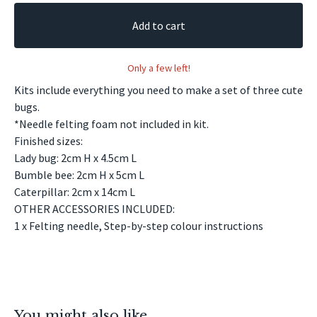
Add to cart
Only a few left!
Kits include everything you need to make a set of three cute
bugs.
*Needle felting foam not included in kit.
Finished sizes:
Lady bug: 2cm H x 4.5cm L
Bumble bee: 2cm H x 5cm L
Caterpillar: 2cm x 14cm L
OTHER ACCESSORIES INCLUDED:
1 x Felting needle, Step-by-step colour instructions
You might also like